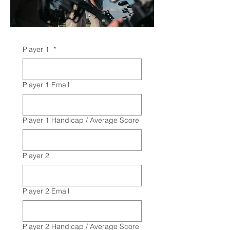
Player 1
*
Player 1 Email
Player 1 Handicap / Average Score
Player 2
Player 2 Email
Player 2 Handicap / Average Score