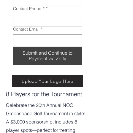
Contact Phone #
*
Contact Email
*
Submit and Continue to
Payment via Zeffy
Upload Your Logo Here
8 Players for the Tournament
Celebrate the 20th Annual NOC
Greenspace Golf Tournament in style!
A $3,000 sponsorship, includes 8
player spots—perfect for treating