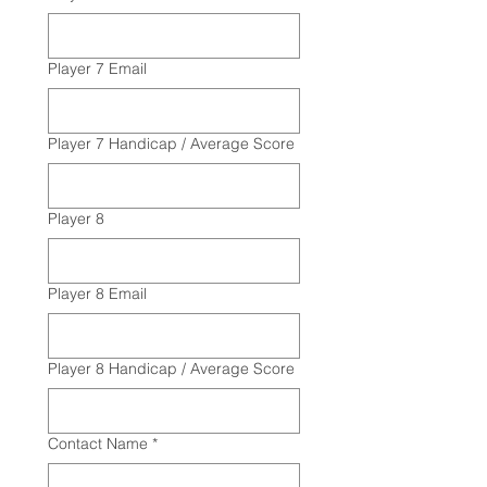
Player 7 Email
Player 7 Handicap / Average Score
Player 8
Player 8 Email
Player 8 Handicap / Average Score
Contact Name
*