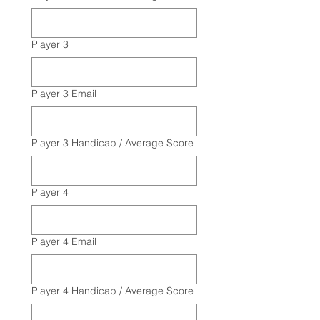
Player 3
Player 3 Email
Player 3 Handicap / Average Score
Player 4
Player 4 Email
Player 4 Handicap / Average Score