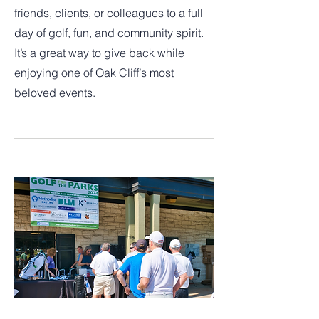
friends, clients, or colleagues to a full
day of golf, fun, and community spirit.
It’s a great way to give back while
enjoying one of Oak Cliff’s most
beloved events.