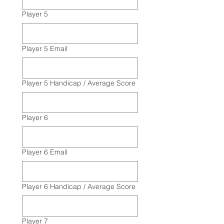
Player 5
Player 5 Email
Player 5 Handicap / Average Score
Player 6
Player 6 Email
Player 6 Handicap / Average Score
Player 7