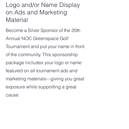
Logo and/or Name Display
on Ads and Marketing
Material
Become a Silver Sponsor of the 20th
Annual NOC Greenspace Golf
Tournament and put your name in front
of the community. This sponsorship
package includes your logo or name
featured on all tournament ads and
marketing materials—giving you great
exposure while supporting a great
cause.