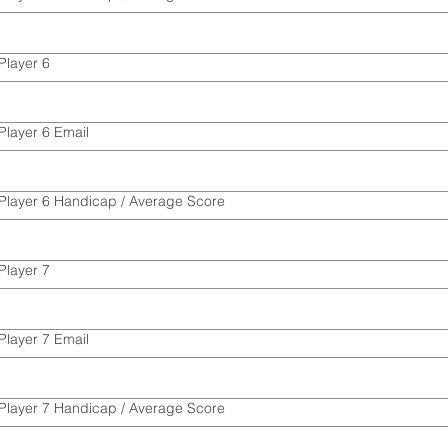
Player 6
Player 6 Email
Player 6 Handicap / Average Score
Player 7
Player 7 Email
Player 7 Handicap / Average Score