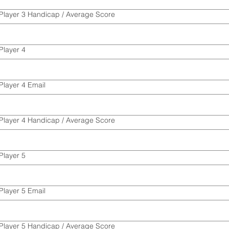
Player 3 Handicap / Average Score
Player 4
Player 4 Email
Player 4 Handicap / Average Score
Player 5
Player 5 Email
Player 5 Handicap / Average Score