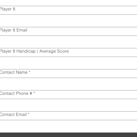
Player 8
Player 8 Email
Player 8 Handicap / Average Score
Contact Name
*
Contact Phone #
*
Contact Email
*