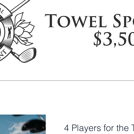
4 Players for the