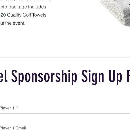
rship package includes
120 Quality Golf Towels
ut the event.
el Sponsorship Sign Up 
Player 1
*
Player 1 Email