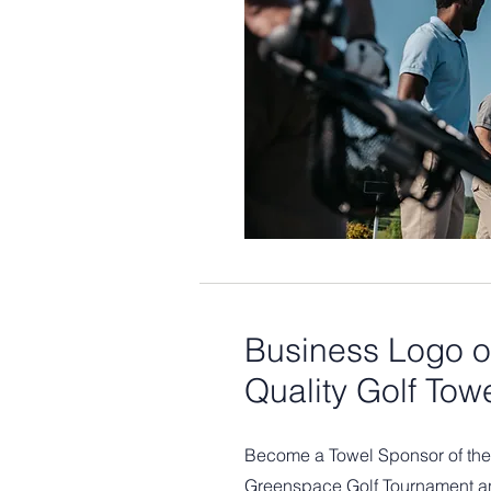
Business Logo 
Quality Golf Tow
Become a Towel Sponsor of th
Greenspace Golf Tournament an