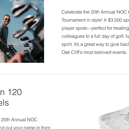
Celebrate the 20th Annual NOC
Tournament in style! A $3,500 sp
player spots—perfect for treating 
colleagues to a full day of golf,
spirit. It’s a great way to give b
Oak Cliff’s most beloved events.
on 120
els
e 20th Annual NOC
d put your name in front