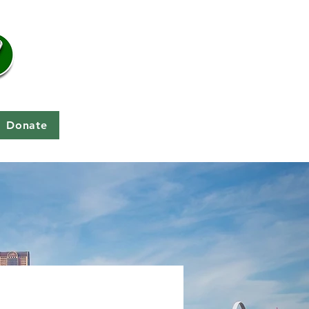
Donate