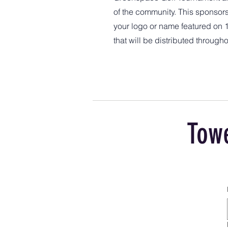
of the community. This sponso
your logo or name featured on 
that will be distributed througho
Tow