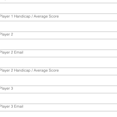
Player 1 Handicap / Average Score
Player 2
Player 2 Email
Player 2 Handicap / Average Score
Player 3
Player 3 Email