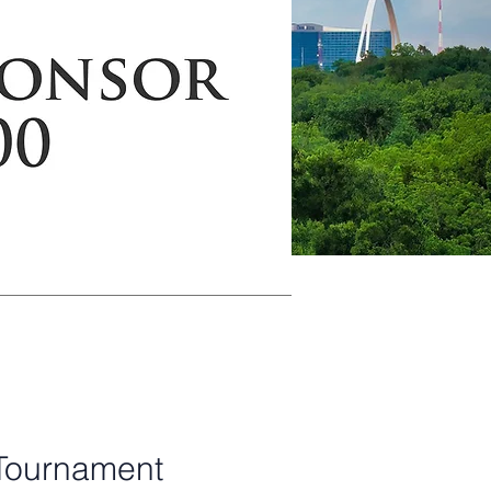
 Tournament