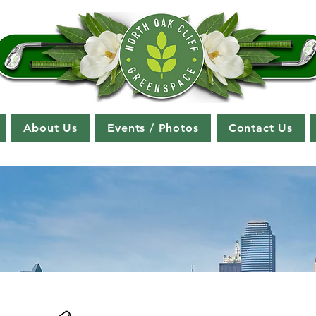
About Us
Events / Photos
Contact Us