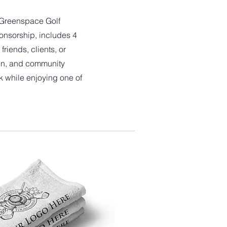
 Greenspace Golf
onsorship, includes 4
friends, clients, or
 fun, and community
ack while enjoying one of