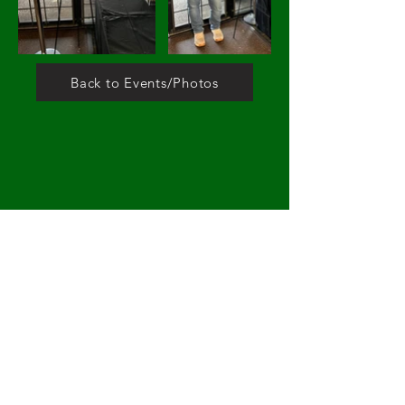
Back to Events/Photos
DONATE
1005 N
Montclair Ave, Dallas Tx 75208
Contact Us
nocg@nocgreenspace.org