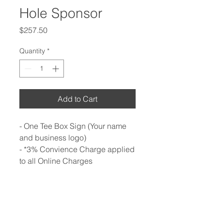
Hole Sponsor
Price
$257.50
Quantity
*
Add to Cart
- One Tee Box Sign (Your name
and business logo)
- *3% Convience Charge applied
to all Online Charges