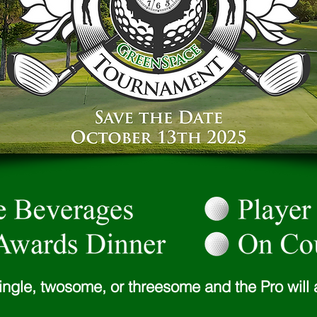
ingle, twosome, or threesome and the Pro will 