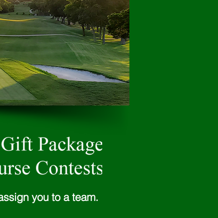
assign you to a team.