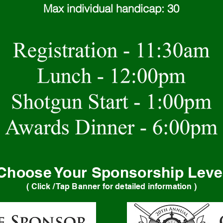
Max individual handicap: 30
Choose Your Sponsorship Leve
( Click / Tap Banner for detailed information )