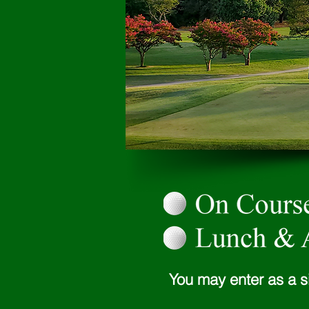
You may enter as a s