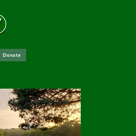
Donate