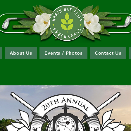
About Us
Events / Photos
Contact Us